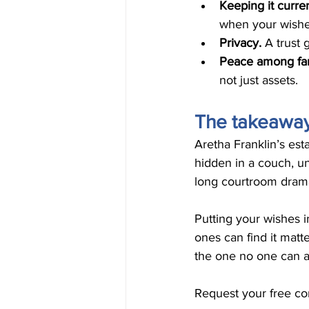
Keeping it curren
when your wishe
Privacy. 
A trust 
Peace among fam
not just assets.
The takeawa
Aretha Franklin’s est
hidden in a couch, u
long courtroom drama 
Putting your wishes i
ones can find it matte
the one no one can a
Request your free con