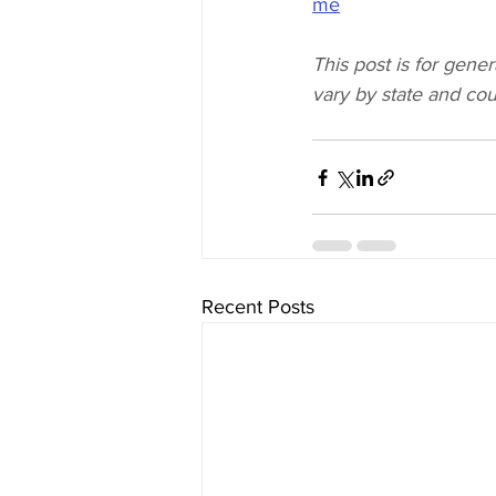
me
This post is for gener
vary by state and coun
Recent Posts