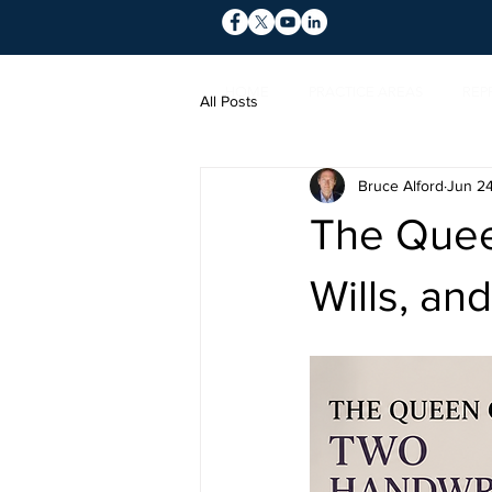
HOME
PRACTICE AREAS
REP
All Posts
Bruce Alford
Jun 2
The Quee
Wills, an