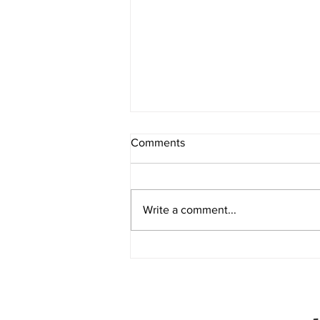
Comments
Write a comment...
Partnership Disputes in Texas:
What Happens When Business
Partners Disagree?