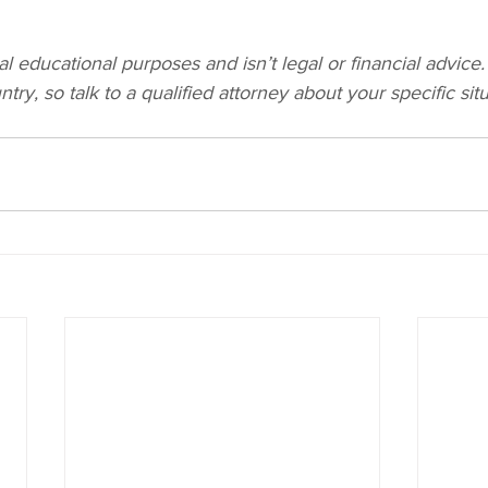
al educational purposes and isn’t legal or financial advice.
try, so talk to a qualified attorney about your specific situ