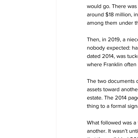
would go. There was 
around $18 million, i
among them under th
Then, in 2019, a nie
nobody expected: han
dated 2014, was tuck
where Franklin often 
The two documents di
assets toward anothe
estate. The 2014 page
thing to a formal sig
What followed was a y
another. It wasn’t un