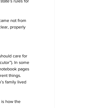
tate’s rules for 
came not from 
lear, properly 
should care for 
cutor”). In some 
 notebook pages 
rent things. 
’s family lived 
 is how the 