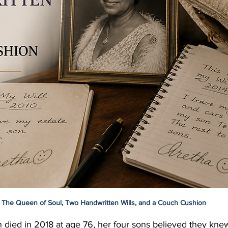
The Queen of Soul, Two Handwritten Wills, and a Couch Cushion
 died in 2018 at age 76, her four sons believed they kne