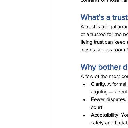
contents of those ha
What’s a trust
A trust is a legal a
of a trustee for the b
living trust
 can keep a
leaves far less room 
Why bother do
A few of the most co
Clarity. 
A formal
arguing — about 
Fewer disputes. 
court.
Accessibility. 
You
safely and finda