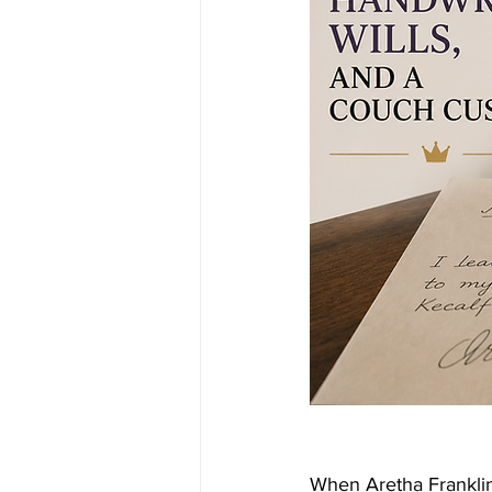
When Aretha Franklin