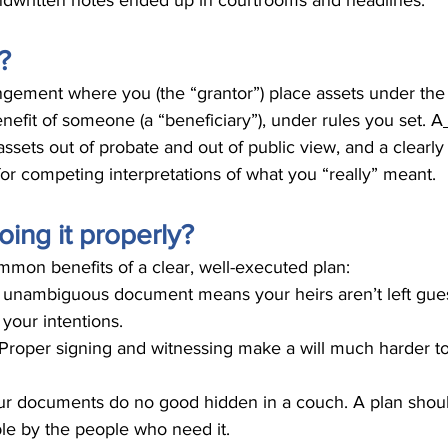
ndwritten notes ended up in courtrooms and headlines.
?
rrangement where you (the “grantor”) place assets under t
enefit of someone (a “beneficiary”), under rules you set. A
ssets out of probate and out of public view, and a clearly 
for competing interpretations of what you “really” meant.
ing it properly?
mmon benefits of a clear, well-executed plan:
, unambiguous document means your heirs aren’t left gue
your intentions.
Proper signing and witnessing make a will much harder to
r documents do no good hidden in a couch. A plan shoul
ble by the people who need it.