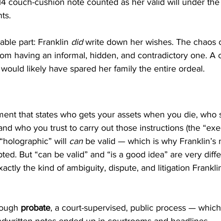
14 couch-cushion note counted as her valid will under the s
ts.
ble part: Franklin 
did
 write down her wishes. The chaos 
rom having an informal, hidden, and contradictory one. A c
would likely have spared her family the entire ordeal.
ument that states who gets your assets when you die, who 
and who you trust to carry out those instructions (the “exe
“holographic” will 
can
 be valid — which is why Franklin’s
ted. But “can be valid” and “is a good idea” are very diffe
xactly the kind of ambiguity, dispute, and litigation Franklin
rough 
probate
, a court-supervised, public process — which