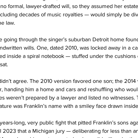
no formal, lawyer-drafted will, so they assumed her estat
ncluding decades of music royalties — would simply be div
e law.
ce going through the singer’s suburban Detroit home fou
dwritten wills. One, dated 2010, was locked away in a cab
ed inside a spiral notebook — stuffed under the cushions 
sat.
dn’t agree. The 2010 version favored one son; the 2014 v
r, handing him a home and cars and reshuffling who wou
s weren’t prepared by a lawyer and listed no witnesses. 
nature was Franklin’s name with a smiley face drawn inside 
ears-long, very public fight that pitted Franklin’s sons ag
til 2023 that a Michigan jury — deliberating for less than 