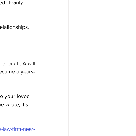
ed cleanly 
elationships, 
 enough. A will 
became a years-
re your loved 
e wrote; it’s 
-law-firm-near-