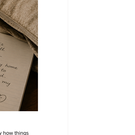
w how things 