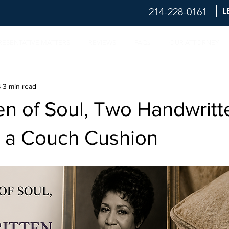
214-228-0161
L
RESENTATIVE MATTERS
REVIEWS
FAQs
OUR ATTORNEY
4
3 min read
n of Soul, Two Handwritt
d a Couch Cushion