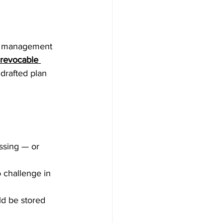
he management 
revocable 
drafted plan 
ssing — or 
 challenge in 
d be stored 