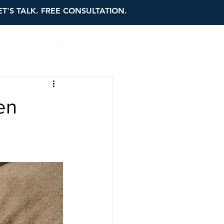
ET'S TALK. FREE CONSULTATION.
OUR FIRM
BLOG
CONTACT
en