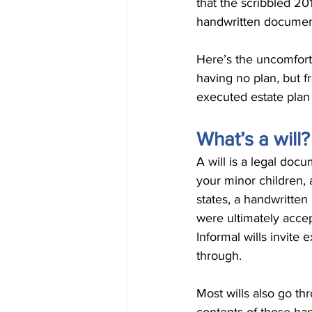
that the scribbled 20
handwritten documen
Here’s the uncomforta
having no plan, but f
executed estate plan 
What’s a will?
A will is a legal doc
your minor children, 
states, a handwritten 
were ultimately accep
Informal wills invite e
through.
Most wills also go th