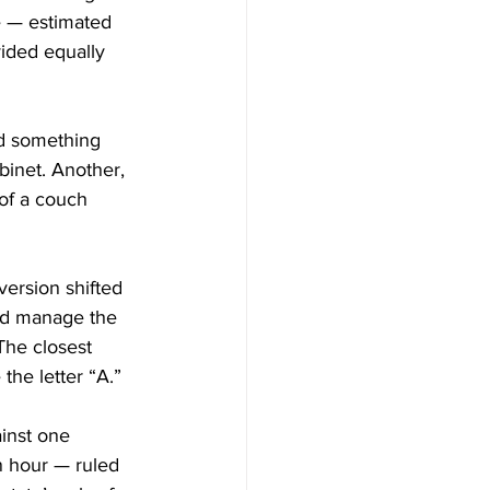
e — estimated 
ided equally 
nd something 
inet. Another, 
of a couch 
ersion shifted 
ld manage the 
The closest 
the letter “A.”
ainst one 
an hour — ruled 