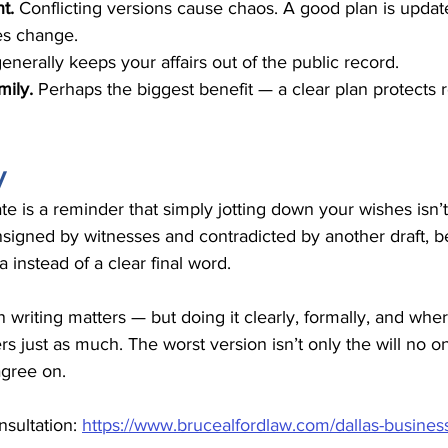
t. 
Conflicting versions cause chaos. A good plan is updat
s change.
generally keeps your affairs out of the public record.
ily. 
Perhaps the biggest benefit — a clear plan protects r
y
ate is a reminder that simply jotting down your wishes isn’t
nsigned by witnesses and contradicted by another draft, 
instead of a clear final word.
n writing matters — but doing it clearly, formally, and whe
rs just as much. The worst version isn’t only the will no on
gree on.
sultation: 
https://www.brucealfordlaw.com/dallas-business