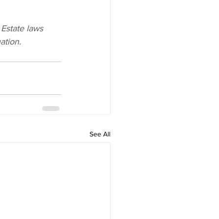
 Estate laws 
ation.
See All