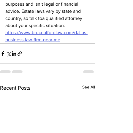
purposes and isn’t legal or financial 
advice. Estate laws vary by state and 
country, so talk toa qualified attorney 
about your specific situation: 
https://www.brucealfordlaw.com/dallas-
business-law-firm-near-me
See All
Recent Posts