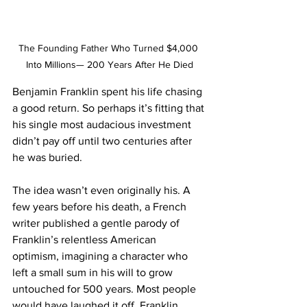
The Founding Father Who Turned $4,000 
Into Millions— 200 Years After He Died
Benjamin Franklin spent his life chasing 
a good return. So perhaps it’s fitting that 
his single most audacious investment 
didn’t pay off until two centuries after 
he was buried.
The idea wasn’t even originally his. A 
few years before his death, a French 
writer published a gentle parody of 
Franklin’s relentless American 
optimism, imagining a character who 
left a small sum in his will to grow 
untouched for 500 years. Most people 
would have laughed it off. Franklin 