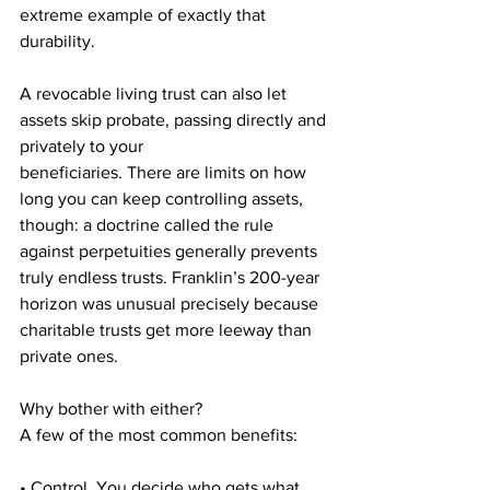
extreme example of exactly that 
durability.
A revocable living trust can also let 
assets skip probate, passing directly and 
privately to your
beneficiaries. There are limits on how 
long you can keep controlling assets, 
though: a doctrine called the rule 
against perpetuities generally prevents 
truly endless trusts. Franklin’s 200-year 
horizon was unusual precisely because 
charitable trusts get more leeway than 
private ones.
Why bother with either?
A few of the most common benefits:
• Control. You decide who gets what, 