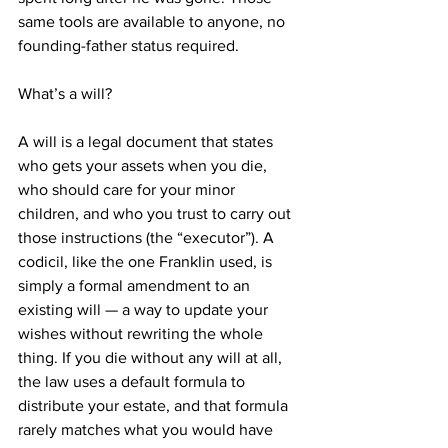
same tools are available to anyone, no 
founding-father status required.
What’s a will?
A will is a legal document that states 
who gets your assets when you die, 
who should care for your minor 
children, and who you trust to carry out 
those instructions (the “executor”). A 
codicil, like the one Franklin used, is 
simply a formal amendment to an 
existing will — a way to update your 
wishes without rewriting the whole 
thing. If you die without any will at all, 
the law uses a default formula to 
distribute your estate, and that formula 
rarely matches what you would have 