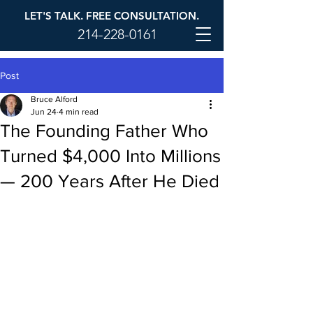
LET'S TALK. FREE CONSULTATION.
214-228-0161
Post
Bruce Alford
Jun 24
4 min read
The Founding Father Who
Turned $4,000 Into Millions
— 200 Years After He Died