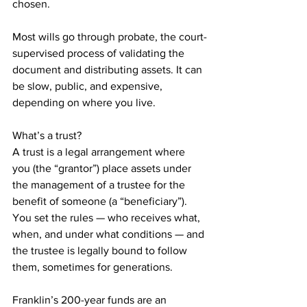
chosen.
Most wills go through probate, the court-
supervised process of validating the 
document and distributing assets. It can 
be slow, public, and expensive, 
depending on where you live.
What’s a trust?
A trust is a legal arrangement where 
you (the “grantor”) place assets under 
the management of a trustee for the 
benefit of someone (a “beneficiary”). 
You set the rules — who receives what, 
when, and under what conditions — and 
the trustee is legally bound to follow 
them, sometimes for generations.
Franklin’s 200-year funds are an 