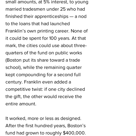
small amounts, at 5% interest, to young 
married tradesmen under 25 who had 
finished their apprenticeships — a nod 
to the loans that had launched 
Franklin’s own printing career. None of 
it could be spent for 100 years. At that 
mark, the cities could use about three-
quarters of the fund on public works 
(Boston put its share toward a trade 
school), while the remaining quarter 
kept compounding for a second full 
century. Franklin even added a 
competitive twist: if one city declined 
the gift, the other would receive the 
entire amount.
It worked, more or less as designed. 
After the first hundred years, Boston’s 
fund had grown to roughly $400,000. 