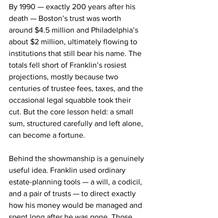
By 1990 — exactly 200 years after his 
death — Boston’s trust was worth 
around $4.5 million and Philadelphia’s 
about $2 million, ultimately flowing to 
institutions that still bear his name. The 
totals fell short of Franklin’s rosiest 
projections, mostly because two 
centuries of trustee fees, taxes, and the 
occasional legal squabble took their 
cut. But the core lesson held: a small 
sum, structured carefully and left alone, 
can become a fortune.
Behind the showmanship is a genuinely 
useful idea. Franklin used ordinary 
estate-planning tools — a will, a codicil, 
and a pair of trusts — to direct exactly 
how his money would be managed and 
spent long after he was gone. Those 