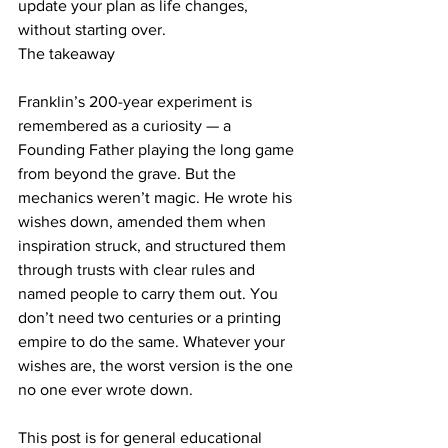
update your plan as life changes, 
without starting over.
The takeaway
Franklin’s 200-year experiment is 
remembered as a curiosity — a 
Founding Father playing the long game 
from beyond the grave. But the 
mechanics weren’t magic. He wrote his 
wishes down, amended them when 
inspiration struck, and structured them 
through trusts with clear rules and 
named people to carry them out. You 
don’t need two centuries or a printing 
empire to do the same. Whatever your 
wishes are, the worst version is the one 
no one ever wrote down.
This post is for general educational 