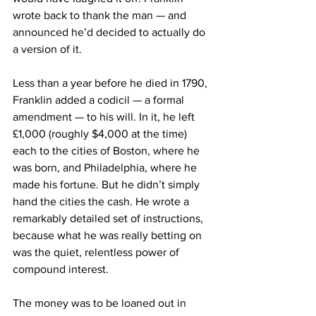
wrote back to thank the man — and 
announced he’d decided to actually do 
a version of it.
Less than a year before he died in 1790, 
Franklin added a codicil — a formal 
amendment — to his will. In it, he left 
£1,000 (roughly $4,000 at the time) 
each to the cities of Boston, where he 
was born, and Philadelphia, where he 
made his fortune. But he didn’t simply 
hand the cities the cash. He wrote a 
remarkably detailed set of instructions, 
because what he was really betting on 
was the quiet, relentless power of 
compound interest.
The money was to be loaned out in 