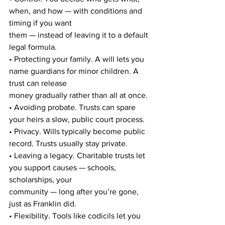
when, and how — with conditions and 
timing if you want
them — instead of leaving it to a default 
legal formula.
• Protecting your family. A will lets you 
name guardians for minor children. A 
trust can release
money gradually rather than all at once.
• Avoiding probate. Trusts can spare 
your heirs a slow, public court process.
• Privacy. Wills typically become public 
record. Trusts usually stay private.
• Leaving a legacy. Charitable trusts let 
you support causes — schools, 
scholarships, your
community — long after you’re gone, 
just as Franklin did.
• Flexibility. Tools like codicils let you 