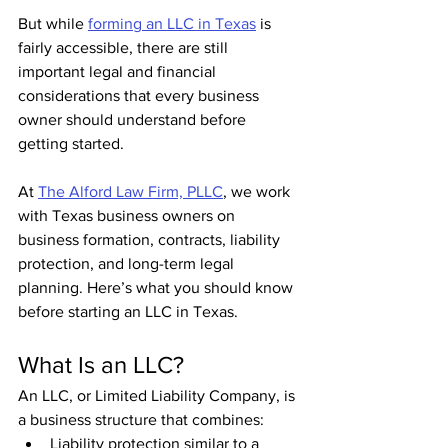
But while 
forming an LLC in Texas
 is 
fairly accessible, there are still 
important legal and financial 
considerations that every business 
owner should understand before 
getting started.
At 
The Alford Law Firm, PLLC
, we work 
with Texas business owners on 
business formation, contracts, liability 
protection, and long-term legal 
planning. Here’s what you should know 
before starting an LLC in Texas.
What Is an LLC?
An LLC, or Limited Liability Company, is 
a business structure that combines:
Liability protection similar to a 