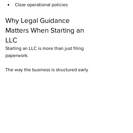
Clear operational policies
Why Legal Guidance 
Matters When Starting an 
LLC
Starting an LLC is more than just filing 
paperwork.
The way the business is structured early 
on can impact:
Taxes
Lawsuits
Ownership disputes
Future growth
Asset protection
An experienced business attorney can 