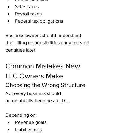
Sales taxes
Payroll taxes
Federal tax obligations
Business owners should understand 
their filing responsibilities early to avoid 
penalties later.
Common Mistakes New 
LLC Owners Make
Choosing the Wrong Structure
Not every business should 
automatically become an LLC.
Depending on:
Revenue goals
Liability risks