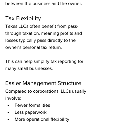
between the business and the owner.
Tax Flexibility
Texas LLCs often benefit from pass-
through taxation, meaning profits and 
losses typically pass directly to the 
owner’s personal tax return.
This can help simplify tax reporting for 
many small businesses.
Easier Management Structure
Compared to corporations, LLCs usually 
involve:
Fewer formalities
Less paperwork
More operational flexibility