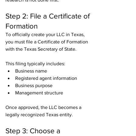
Step 2: File a Certificate of 
Formation
To officially create your LLC in Texas, 
you must file a Certificate of Formation 
with the Texas Secretary of State.
This filing typically includes:
Business name
Registered agent information
Business purpose
Management structure
Once approved, the LLC becomes a 
legally recognized Texas entity.
Step 3: Choose a 