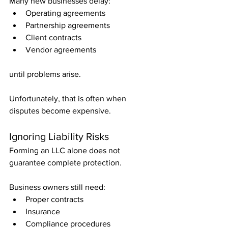
Many new businesses delay:
Operating agreements
Partnership agreements
Client contracts
Vendor agreements
until problems arise.
Unfortunately, that is often when 
disputes become expensive.
Ignoring Liability Risks
Forming an LLC alone does not 
guarantee complete protection.
Business owners still need:
Proper contracts
Insurance
Compliance procedures