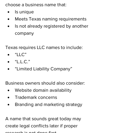
choose a business name that:
Is unique
Meets Texas naming requirements
Is not already registered by another 
company
Texas requires LLC names to include:
“LLC”
“L.L.C.”
“Limited Liability Company”
Business owners should also consider:
Website domain availability
Trademark concerns
Branding and marketing strategy
A name that sounds great today may 
create legal conflicts later if proper 
research is not done first.