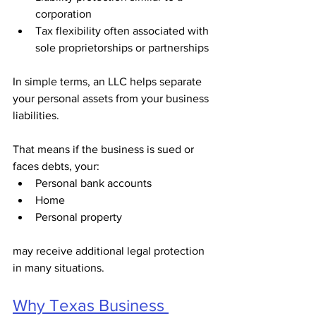
corporation
Tax flexibility often associated with 
sole proprietorships or partnerships
In simple terms, an LLC helps separate 
your personal assets from your business 
liabilities.
That means if the business is sued or 
faces debts, your:
Personal bank accounts
Home
Personal property
may receive additional legal protection 
in many situations.
Why Texas Business 