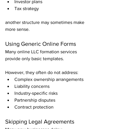
Investor plans
Tax strategy
another structure may sometimes make 
more sense.
Using Generic Online Forms
Many online LLC formation services 
provide only basic templates.
However, they often do not address:
Complex ownership arrangements
Liability concerns
Industry-specific risks
Partnership disputes
Contract protection
Skipping Legal Agreements