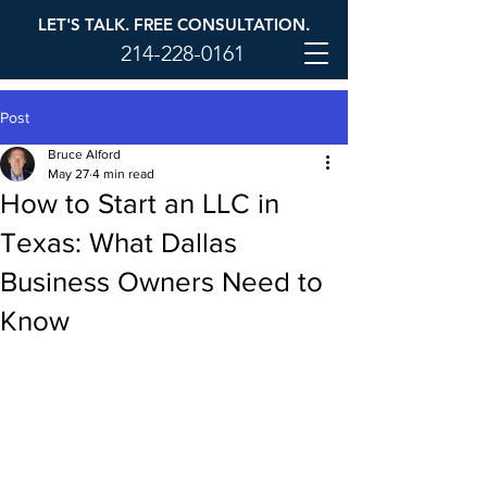
LET'S TALK. FREE CONSULTATION.
214-228-0161
Post
Bruce Alford
May 27
4 min read
How to Start an LLC in
Texas: What Dallas
Business Owners Need to
Know