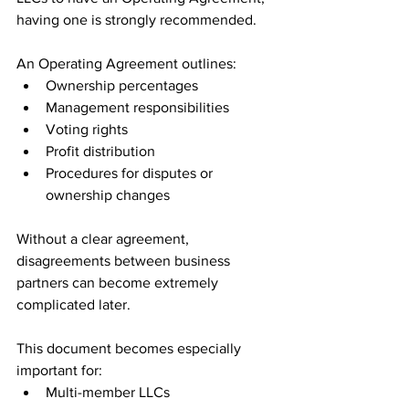
having one is strongly recommended.
An Operating Agreement outlines:
Ownership percentages
Management responsibilities
Voting rights
Profit distribution
Procedures for disputes or 
ownership changes
Without a clear agreement, 
disagreements between business 
partners can become extremely 
complicated later.
This document becomes especially 
important for:
Multi-member LLCs