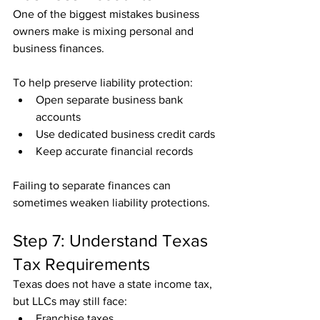
One of the biggest mistakes business 
owners make is mixing personal and 
business finances.
To help preserve liability protection:
Open separate business bank 
accounts
Use dedicated business credit cards
Keep accurate financial records
Failing to separate finances can 
sometimes weaken liability protections.
Step 7: Understand Texas 
Tax Requirements
Texas does not have a state income tax, 
but LLCs may still face:
Franchise taxes