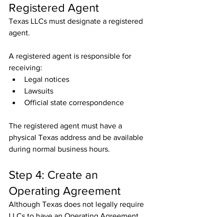
Registered Agent
Texas LLCs must designate a registered 
agent.
A registered agent is responsible for 
receiving:
Legal notices
Lawsuits
Official state correspondence
The registered agent must have a 
physical Texas address and be available 
during normal business hours.
Step 4: Create an 
Operating Agreement
Although Texas does not legally require 
LLCs to have an Operating Agreement, 