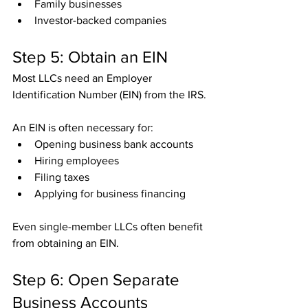
Family businesses
Investor-backed companies
Step 5: Obtain an EIN
Most LLCs need an Employer 
Identification Number (EIN) from the IRS.
An EIN is often necessary for:
Opening business bank accounts
Hiring employees
Filing taxes
Applying for business financing
Even single-member LLCs often benefit 
from obtaining an EIN.
Step 6: Open Separate 
Business Accounts