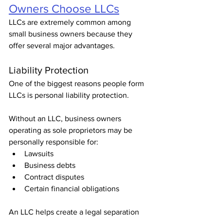
Owners Choose LLCs
LLCs are extremely common among 
small business owners because they 
offer several major advantages.
Liability Protection
One of the biggest reasons people form 
LLCs is personal liability protection.
Without an LLC, business owners 
operating as sole proprietors may be 
personally responsible for:
Lawsuits
Business debts
Contract disputes
Certain financial obligations
An LLC helps create a legal separation 