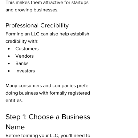
This makes them attractive for startups 
and growing businesses.
Professional Credibility
Forming an LLC can also help establish 
credibility with:
Customers
Vendors
Banks
Investors
Many consumers and companies prefer 
doing business with formally registered 
entities.
Step 1: Choose a Business 
Name
Before forming your LLC, you’ll need to 