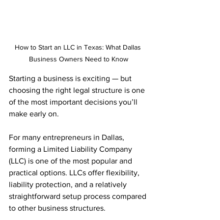
How to Start an LLC in Texas: What Dallas 
Business Owners Need to Know
Starting a business is exciting — but 
choosing the right legal structure is one 
of the most important decisions you’ll 
make early on.
For many entrepreneurs in Dallas, 
forming a Limited Liability Company 
(LLC) is one of the most popular and 
practical options. LLCs offer flexibility, 
liability protection, and a relatively 
straightforward setup process compared 
to other business structures.